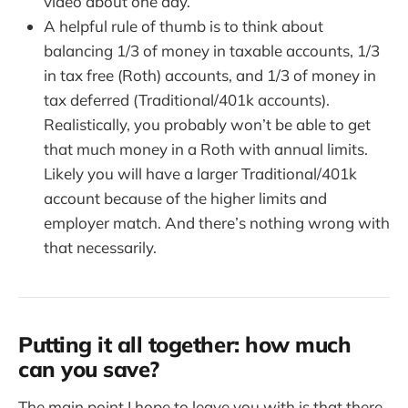
video about one day.
A helpful rule of thumb is to think about
balancing 1/3 of money in taxable accounts, 1/3
in tax free (Roth) accounts, and 1/3 of money in
tax deferred (Traditional/401k accounts).
Realistically, you probably won’t be able to get
that much money in a Roth with annual limits.
Likely you will have a larger Traditional/401k
account because of the higher limits and
employer match. And there’s nothing wrong with
that necessarily.
Putting it all together: how much
can you save?
The main point I hope to leave you with is that there