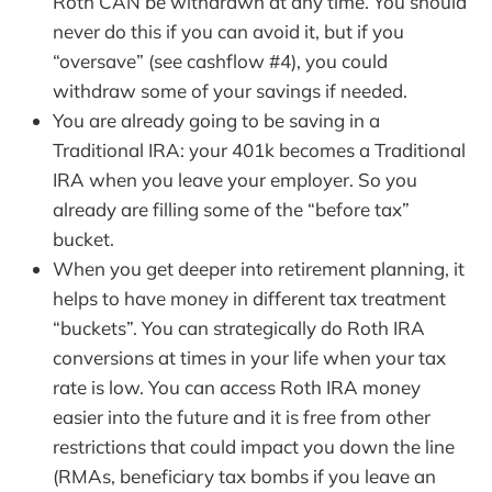
Roth CAN be withdrawn at any time. You should
never do this if you can avoid it, but if you
“oversave” (see cashflow #4), you could
withdraw some of your savings if needed.
You are already going to be saving in a
Traditional IRA: your 401k becomes a Traditional
IRA when you leave your employer. So you
already are filling some of the “before tax”
bucket.
When you get deeper into retirement planning, it
helps to have money in different tax treatment
“buckets”. You can strategically do Roth IRA
conversions at times in your life when your tax
rate is low. You can access Roth IRA money
easier into the future and it is free from other
restrictions that could impact you down the line
(RMAs, beneficiary tax bombs if you leave an