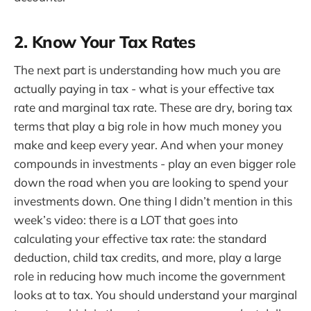
2. Know Your Tax Rates
The next part is understanding how much you are
actually paying in tax - what is your effective tax
rate and marginal tax rate. These are dry, boring tax
terms that play a big role in how much money you
make and keep every year. And when your money
compounds in investments - play an even bigger role
down the road when you are looking to spend your
investments down. One thing I didn’t mention in this
week’s video: there is a LOT that goes into
calculating your effective tax rate: the standard
deduction, child tax credits, and more, play a large
role in reducing how much income the government
looks at to tax. You should understand your marginal