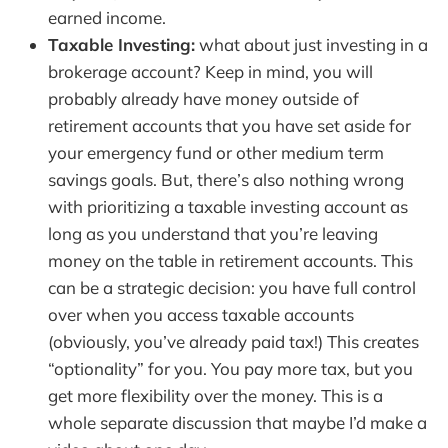
earned income.
Taxable Investing:
what about just investing in a
brokerage account? Keep in mind, you will
probably already have money outside of
retirement accounts that you have set aside for
your emergency fund or other medium term
savings goals. But, there’s also nothing wrong
with prioritizing a taxable investing account as
long as you understand that you’re leaving
money on the table in retirement accounts. This
can be a strategic decision: you have full control
over when you access taxable accounts
(obviously, you’ve already paid tax!) This creates
“optionality” for you. You pay more tax, but you
get more flexibility over the money. This is a
whole separate discussion that maybe I’d make a