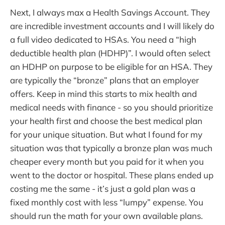
Next, I always max a Health Savings Account. They
are incredible investment accounts and I will likely do
a full video dedicated to HSAs. You need a “high
deductible health plan (HDHP)”. I would often select
an HDHP on purpose to be eligible for an HSA. They
are typically the “bronze” plans that an employer
offers. Keep in mind this starts to mix health and
medical needs with finance - so you should prioritize
your health first and choose the best medical plan
for your unique situation. But what I found for my
situation was that typically a bronze plan was much
cheaper every month but you paid for it when you
went to the doctor or hospital. These plans ended up
costing me the same - it’s just a gold plan was a
fixed monthly cost with less “lumpy” expense. You
should run the math for your own available plans.