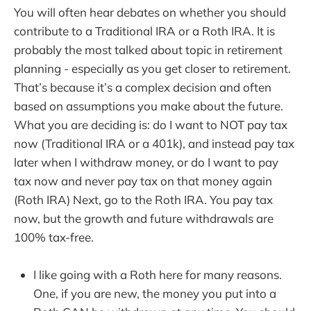
You will often hear debates on whether you should
contribute to a Traditional IRA or a Roth IRA. It is
probably the most talked about topic in retirement
planning - especially as you get closer to retirement.
That’s because it’s a complex decision and often
based on assumptions you make about the future.
What you are deciding is: do I want to NOT pay tax
now (Traditional IRA or a 401k), and instead pay tax
later when I withdraw money, or do I want to pay
tax now and never pay tax on that money again
(Roth IRA) Next, go to the Roth IRA. You pay tax
now, but the growth and future withdrawals are
100% tax-free.
I like going with a Roth here for many reasons.
One, if you are new, the money you put into a