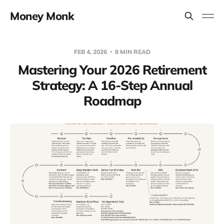
Money Monk
FEB 4, 2026
8 MIN READ
Mastering Your 2026 Retirement
Strategy: A 16-Step Annual
Roadmap