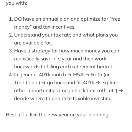
you with:
DO have an annual plan and optimize for “free
money” and tax incentives.
Understand your tax rate and what plans you
are available for.
Have a strategy for how much money you can
realistically save in a year and then work
backwards to filling each retirement bucket.
In general: 401k match → HSA → Roth (or
Traditional) → go back and fill 401k → explore
other opportunities (mega backdoor roth, etc) →
decide where to prioritize taxable investing.
Best of luck in the new year on your planning!