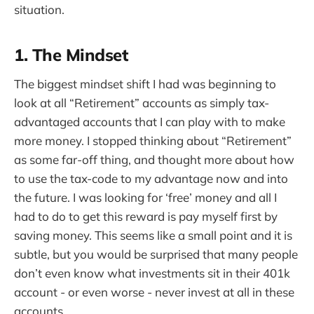
situation.
1. The Mindset
The biggest mindset shift I had was beginning to
look at all “Retirement” accounts as simply tax-
advantaged accounts that I can play with to make
more money. I stopped thinking about “Retirement”
as some far-off thing, and thought more about how
to use the tax-code to my advantage now and into
the future. I was looking for ‘free’ money and all I
had to do to get this reward is pay myself first by
saving money. This seems like a small point and it is
subtle, but you would be surprised that many people
don’t even know what investments sit in their 401k
account - or even worse - never invest at all in these
accounts.