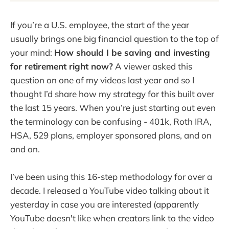
If you’re a U.S. employee, the start of the year
usually brings one big financial question to the top of
your mind:
How should I be saving and investing
for retirement right now?
A viewer asked this
question on one of my videos last year and so I
thought I’d share how my strategy for this built over
the last 15 years. When you’re just starting out even
the terminology can be confusing - 401k, Roth IRA,
HSA, 529 plans, employer sponsored plans, and on
and on.
I’ve been using this 16-step methodology for over a
decade. I released a YouTube video talking about it
yesterday in case you are interested (apparently
YouTube doesn't like when creators link to the video