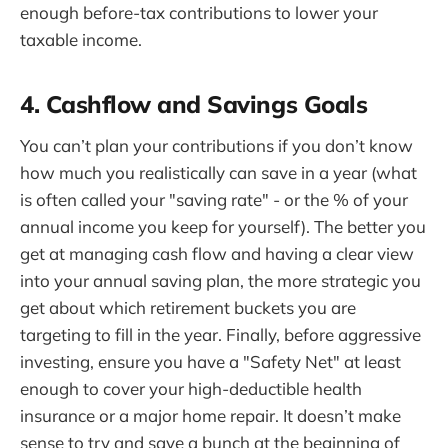
enough before-tax contributions to lower your
taxable income.
4. Cashflow and Savings Goals
You can’t plan your contributions if you don’t know
how much you realistically can save in a year (what
is often called your "saving rate" - or the % of your
annual income you keep for yourself). The better you
get at managing cash flow and having a clear view
into your annual saving plan, the more strategic you
get about which retirement buckets you are
targeting to fill in the year. Finally, before aggressive
investing, ensure you have a "Safety Net" at least
enough to cover your high-deductible health
insurance or a major home repair. It doesn’t make
sense to try and save a bunch at the beginning of