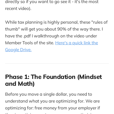
directly so if you want to go see it - it's the most
recent video).
While tax planning is highly personal, these "rules of
thumb" will get you about 90% of the way there. I
have the .pdf I walkthrough on the video under
Member Tools of the site.
Here's a quick link the
Google Drive.
Phase 1: The Foundation (Mindset
and Math)
Before you move a single dollar, you need to
understand what you are optimizing for. We are
optimizing for: free money from your employer if