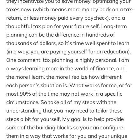
they incentivize you to save money, optimizing your
taxes now (which means more money back on a tax-
return, or less money paid every paycheck), and a
thoughtful tax plan for your future self. Long-term
planning can be the difference in hundreds of
thousands of dollars, so it’s time well spent to learn
(in a way, you are paying yourself for an education).
One comment: tax planning is highly personal. I am
always learning more in the world of finance, and
the more I learn, the more I realize how different
each person’s situation is. What works for me, or for
most 90% of the time may not work in a specific
circumstance. So take all of my steps with the
understanding that you may need to tailor these
steps a bit for yourself. My goal is to help provide
some of the building blocks so you can configure
them in a way that works for you and your unique