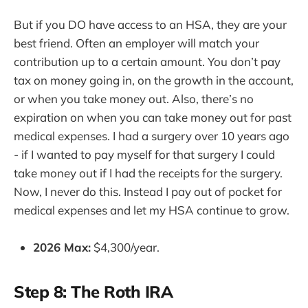
But if you DO have access to an HSA, they are your
best friend. Often an employer will match your
contribution up to a certain amount. You don’t pay
tax on money going in, on the growth in the account,
or when you take money out. Also, there’s no
expiration on when you can take money out for past
medical expenses. I had a surgery over 10 years ago
- if I wanted to pay myself for that surgery I could
take money out if I had the receipts for the surgery.
Now, I never do this. Instead I pay out of pocket for
medical expenses and let my HSA continue to grow.
2026 Max:
$4,300/year.
Step 8: The Roth IRA