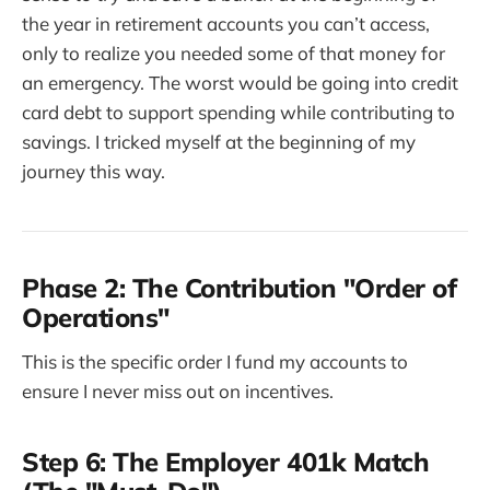
the year in retirement accounts you can’t access,
only to realize you needed some of that money for
an emergency. The worst would be going into credit
card debt to support spending while contributing to
savings. I tricked myself at the beginning of my
journey this way.
Phase 2: The Contribution "Order of
Operations"
This is the specific order I fund my accounts to
ensure I never miss out on incentives.
Step 6: The Employer 401k Match