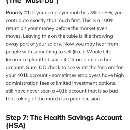
(The "Must-Do")
Priority #1.
If your employer matches 3% or 6%, you
contribute exactly that much first. This is a 100%
return on your money before the market even
moves. Leaving this on the table is like throwing
away part of your salary. Now you may hear from
people with something to sell (like a Whole Life
Insurance plan)that say a 401k account is a bad
account. Sure, DO check to see what the fees are for
your 401k account - sometimes employers have high
administration fees or limited investment options. I
still have never seen a 401k account that is so bad
that taking of the match is a poor decision.
Step 7: The Health Savings Account
(HSA)