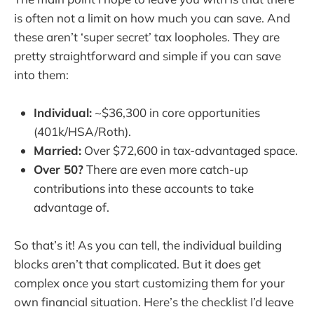
is often not a limit on how much you can save. And
these aren’t ‘super secret’ tax loopholes. They are
pretty straightforward and simple if you can save
into them:
Individual:
~$36,300 in core opportunities
(401k/HSA/Roth).
Married:
Over $72,600 in tax-advantaged space.
Over 50?
There are even more catch-up
contributions into these accounts to take
advantage of.
So that’s it! As you can tell, the individual building
blocks aren’t that complicated. But it does get
complex once you start customizing them for your
own financial situation. Here’s the checklist I’d leave