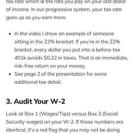
tax rate which i
s
the rate you pay on your
last
dollar
of income. In our progressive system, your tax rate
goes up as you earn more.
In the video I show an example of someone
sitting in the 22% bracket: If you’re in the 22%
bracket, every dollar you put into a before-tax
401k avoids $0.22 in taxes. That is an immediate,
risk-free return on your money.
See page 2 of the presentation for some
additional tax detail.
3. Audit Your W-2
Look at Box 1 (Wages/Tips) versus Box 3 (Social
Security wages) on your W-2. If those numbers are
identical, it's a red flag that you may not be doing