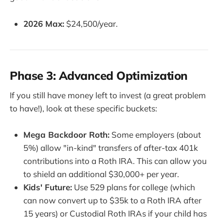
2026 Max:
$24,500/year.
Phase 3: Advanced Optimization
If you still have money left to invest (a great problem
to have!), look at these specific buckets:
Mega Backdoor Roth:
Some employers (about
5%) allow "in-kind" transfers of after-tax 401k
contributions into a Roth IRA. This can allow you
to shield an additional $30,000+ per year.
Kids' Future:
Use 529 plans for college (which
can now convert up to $35k to a Roth IRA after
15 years) or Custodial Roth IRAs if your child has