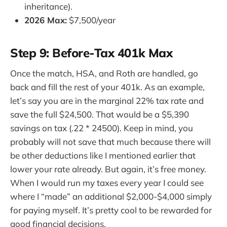
inheritance).
2026 Max:
$7,500/year
Step 9: Before-Tax 401k Max
Once the match, HSA, and Roth are handled, go
back and fill the rest of your 401k. As an example,
let’s say you are in the marginal 22% tax rate and
save the full $24,500. That would be a $5,390
savings on tax (.22 * 24500). Keep in mind, you
probably will not save that much because there will
be other deductions like I mentioned earlier that
lower your rate already. But again, it’s free money.
When I would run my taxes every year I could see
where I “made” an additional $2,000-$4,000 simply
for paying myself. It’s pretty cool to be rewarded for
good financial decisions.