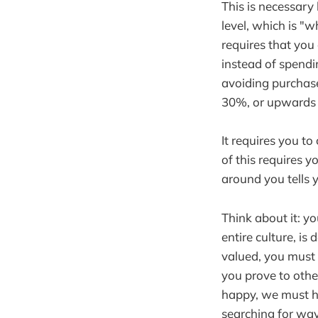
This is necessary 
level, which is "w
requires that you
instead of spendi
avoiding purchase
30%, or upwards o
It requires you to
of this requires 
around you tells 
Think about it: y
entire culture, i
valued, you must 
you prove to othe
happy, we must ha
searching for way