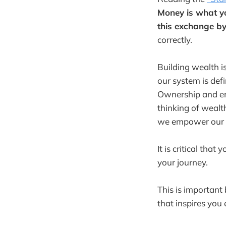
Money is what y
this exchange by
correctly.
Building wealth i
our system is de
Ownership and em
thinking of wealt
we empower our li
It is critical tha
your journey.
This is important
that inspires you