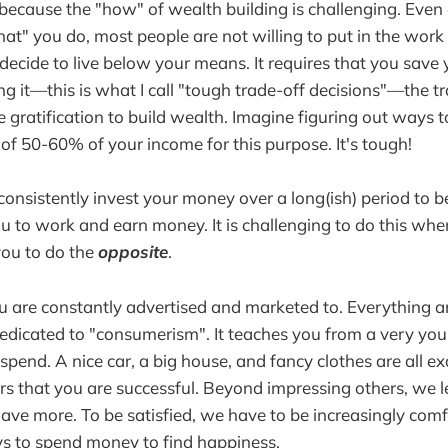
because the "how" of wealth building is challenging. Even a
hat" you do, most people are not willing to put in the work to
 decide to live below your means. It requires that you sav
ng it—this is what I call "tough trade-off decisions"—the tr
 gratification to build wealth. Imagine figuring out ways
f 50-60% of your income for this purpose. It's tough!
 consistently invest your money over a long(ish) period to be
you to work and earn money. It is challenging to do this wh
you to do the
opposite
.
ou are constantly advertised and marketed to. Everything 
s dedicated to "consumerism". It teaches you from a very yo
spend. A nice car, a big house, and fancy clothes are all 
rs that you are successful. Beyond impressing others, we l
ve more. To be satisfied, we have to be increasingly comf
s to spend money to find happiness.