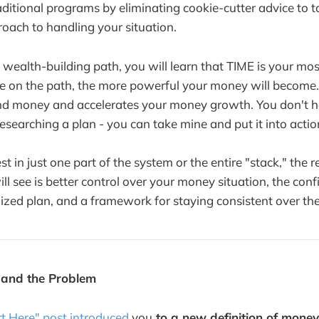
aditional programs by eliminating cookie-cutter advice to t
oach to handling your situation.
 wealth-building path, you will learn that TIME is your mos
re on the path, the more powerful your money will become
nd money and accelerates your money growth. You don't h
esearching a plan - you can take mine and put it into actio
 in just one part of the system or the entire "stack," the r
ll see is better control over your money situation, the conf
lized plan, and a framework for staying consistent over the
 and the Problem
rt Here" post introduced
you
to a new definition of mone