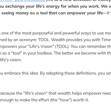
ou exchange your life's energy for when you work. We 
 seeing money as a tool that can empower your life—
if
s one of the most purposeful and powerful ways to use mo
fined by an acronym: TOOL. Wealth provides you with Time
powers your "Life's Vision" (TOOL). You can remember t
h as a "tool" in your toolbox. The better we become with th
fe's vision.
t you embrace this idea. By adopting these definitions, you se
 because the "life's vision" that wealth helps empower nee
 enough to make the effort (the "how") worth it.