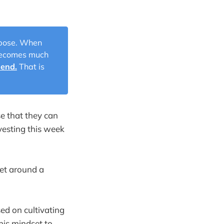
urpose. When
 becomes much
 end.
That is
se that they can
vesting this week
set around a
ed on cultivating
his mindset to