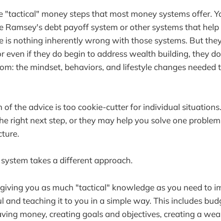
e "tactical" money steps that most money systems offer. 
e Ramsey's debt payoff system or other systems that help y
re is nothing inherently wrong with those systems. But they
or even if they do begin to address wealth building, they d
oom: the mindset, behaviors, and lifestyle changes needed 
f the advice is too cookie-cutter for individual situations.
 the right next step, or they may help you solve one proble
cture.
ystem takes a different approach.
n giving you as much "tactical" knowledge as you need to 
 and teaching it to you in a simple way. This includes bud
saving money, creating goals and objectives, creating a wea