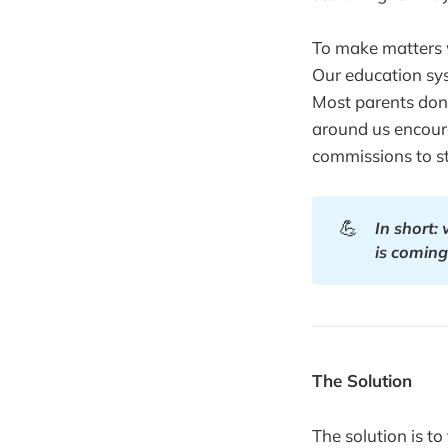
To make matters wo
Our education sy
Most parents don'
around us encoura
commissions to st
💪
In short:
is coming
The Solution
The solution is t