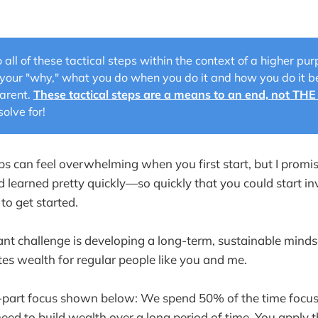
 all of these tactical steps within the context of a higher p
your "why," what you do when you do it and how you do it
arent.
These tactical steps are a means to an end, not THE
olve for!
eps can feel overwhelming when you first start, but I promi
learned pretty quickly—so quickly that you could start in
 to get started.
ant challenge is developing a long-term, sustainable mind
tes wealth for regular people like you and me.
 3-part focus shown below: We spend 50% of the time focus
eed to build wealth over a long period of time. You apply t