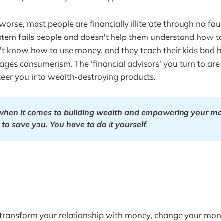
rse, most people are financially illiterate through no faul
stem fails people and doesn't help them understand how t
t know how to use money, and they teach their kids bad ha
ges consumerism. The 'financial advisors' you turn to are 
eer you into wealth-destroying products.
 when it comes to building wealth and empowering your m
 to save you. You have to do it yourself.
o transform your relationship with money, change your mon