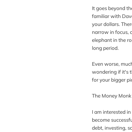
It goes beyond th
familiar with Dav
your dollars. The
narrow in focus, 
elephant in the r
long period.
Even worse, much o
wondering if it's
for your bigger pi
The Money Monk s
I am interested i
become successful
debt, investing, 