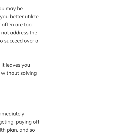
You may be
ou better utilize
 often are too
o not address the
to succeed over a
 It leaves you
m without solving
immediately
geting, paying off
lth plan, and so