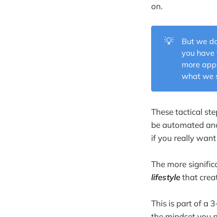
on.
💡
But we do
you have 
more app
what we s
These tactical st
be automated and 
if you really want
The more signific
lifestyle
that crea
This is part of a
the mindset you n