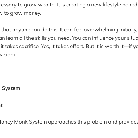
ecessary to grow wealth. It is creating a new lifestyle paire
w to grow money.
that anyone can do this! It can feel overwhelming initially,
 learn all the skills you need. You can influence your situ
it takes sacrifice. Yes, it takes effort. But it is worth it—if 
vision).
 System
nt
Money Monk System approaches this problem and provides 