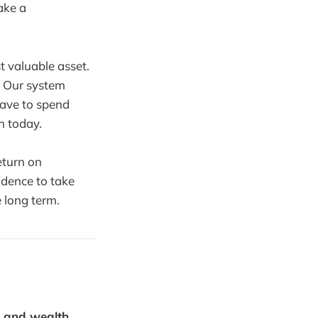
ake a
t valuable asset.
. Our system
ave to spend
n today.
eturn on
idence to take
 long term.
y and wealth.