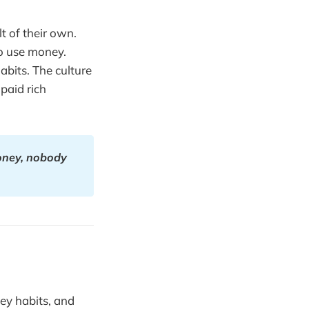
t of their own.
o use money.
bits. The culture
paid rich
oney, nobody 
ey habits, and