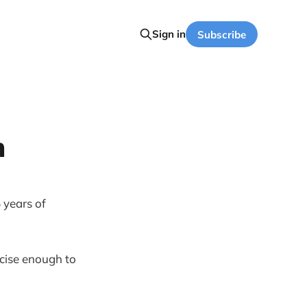
Sign in
Subscribe
m
 years of
recise enough to