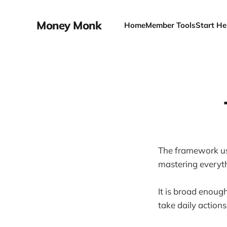
Money Monk
Home
Member Tools
Start He
The framework us
mastering everyt
It is broad enough
take daily actions