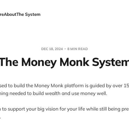
re
About
The System
DEC 18, 2024
8 MIN READ
The Money Monk Syste
ed to build the Money Monk platform is guided by over 15
hing needed to build wealth and use money well.
 to support your big vision for your life while still being p
.