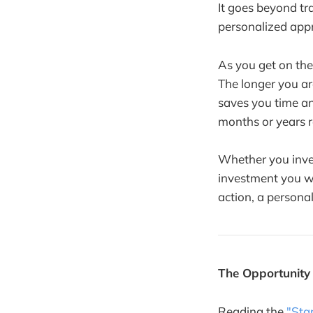
It goes beyond tr
personalized appr
As you get on the
The longer you a
saves you time a
months or years r
Whether you invest
investment you wi
action, a persona
The Opportunity
Reading the
"Sta