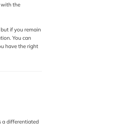
d with the
 but if you remain
ation. You can
you have the right
a differentiated