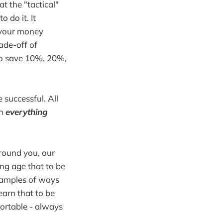
t the "tactical"
 do it. It
e your money
ade-off of
 to save 10%, 20%,
 successful. All
en
everything
around you, our
ung age that to be
examples of ways
earn that to be
ortable - always