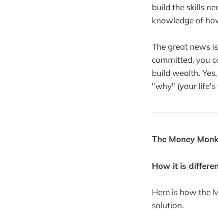
build the skills n
knowledge of ho
The great news is 
committed, you can
build wealth. Yes, 
"why" (your life's 
The Money Monk
How it is differe
Here is how the 
solution.