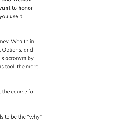
want to honor
 you use it
ney. Wealth in
, Options, and
his acronym by
is tool, the more
t the course for
ds to be the "why"