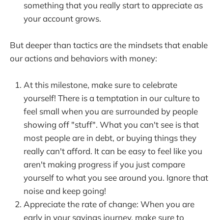
something that you really start to appreciate as
your account grows.
But deeper than tactics are the mindsets that enable
our actions and behaviors with money:
At this milestone, make sure to celebrate
yourself! There is a temptation in our culture to
feel small when you are surrounded by people
showing off "stuff". What you can't see is that
most people are in debt, or buying things they
really can't afford. It can be easy to feel like you
aren't making progress if you just compare
yourself to what you see around you. Ignore that
noise and keep going!
Appreciate the rate of change: When you are
early in your savings journey, make sure to