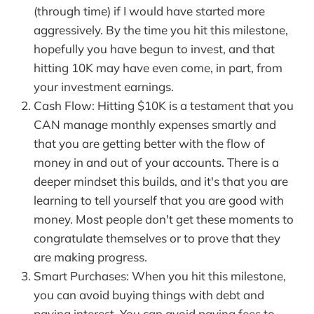
(through time) if I would have started more
aggressively. By the time you hit this milestone,
hopefully you have begun to invest, and that
hitting 10K may have even come, in part, from
your investment earnings.
Cash Flow: Hitting $10K is a testament that you
CAN manage monthly expenses smartly and
that you are getting better with the flow of
money in and out of your accounts. There is a
deeper mindset this builds, and it's that you are
learning to tell yourself that you are good with
money. Most people don't get these moments to
congratulate themselves or to prove that they
are making progress.
Smart Purchases: When you hit this milestone,
you can avoid buying things with debt and
paying interest. You can avoid paying fees to