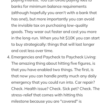
banks for minimum balance requirements
(although hopefully you aren't with a bank that
has one!), but more importantly you can avoid
the invisible tax on purchasing low-quality
goods. They wear out faster and cost you more
in the long-run. When you hit $10K you can start
to buy strategically: things that will last longer
and cost less over time.
Emergencies and Paycheck to Paycheck Living:
The amazing thing about hitting five figures, is
that you have enabled two things. The first, is
that now you can handle pretty much any daily
emergency that you could run into. Car repair?
Check. Health issue? Check. Sick pet? Check. The
stress-relief that comes with hitting this
milestone because you are "covered" is