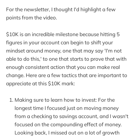
For the newsletter, I thought I'd highlight a few
points from the video.
$10K is an incredible milestone because hitting 5
figures in your account can begin to shift your
mindset around money, one that may say 'I'm not
able to do this,' to one that starts to prove that with
enough consistent action that you can make real
change. Here are a few tactics that are important to
appreciate at this $10K mark:
Making sure to learn how to invest: For the
longest time I focused just on moving money
from a checking to savings account, and I wasn't
focused on the compounding effect of money.
Looking back, I missed out on a lot of growth