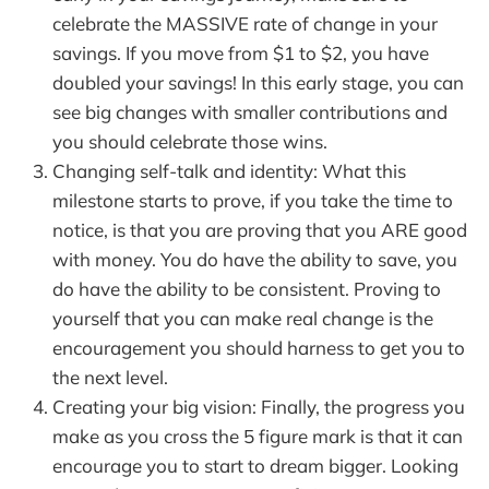
celebrate the MASSIVE rate of change in your
savings. If you move from $1 to $2, you have
doubled your savings! In this early stage, you can
see big changes with smaller contributions and
you should celebrate those wins.
Changing self-talk and identity: What this
milestone starts to prove, if you take the time to
notice, is that you are proving that you ARE good
with money. You do have the ability to save, you
do have the ability to be consistent. Proving to
yourself that you can make real change is the
encouragement you should harness to get you to
the next level.
Creating your big vision: Finally, the progress you
make as you cross the 5 figure mark is that it can
encourage you to start to dream bigger. Looking