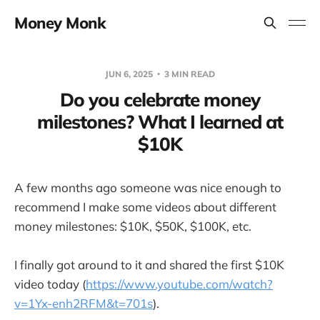
Money Monk
JUN 6, 2025
3 MIN READ
Do you celebrate money
milestones? What I learned at
$10K
A few months ago someone was nice enough to
recommend I make some videos about different
money milestones: $10K, $50K, $100K, etc.
I finally got around to it and shared the first $10K
video today (
https://www.youtube.com/watch?
v=1Yx-enh2RFM&t=701s
).