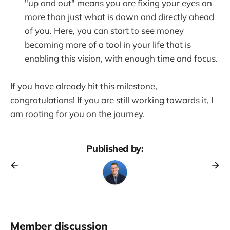
"up and out" means you are fixing your eyes on
more than just what is down and directly ahead
of you. Here, you can start to see money
becoming more of a tool in your life that is
enabling this vision, with enough time and focus.
If you have already hit this milestone,
congratulations! If you are still working towards it, I
am rooting for you on the journey.
Published by:
Member discussion