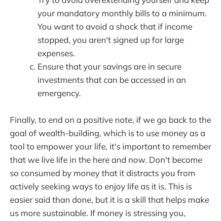
your mandatory monthly bills to a minimum.
You want to avoid a shock that if income
stopped, you aren't signed up for large
expenses.
Ensure that your savings are in secure
investments that can be accessed in an
emergency.
Finally, to end on a positive note, if we go back to the
goal of wealth-building, which is to use money as a
tool to empower your life, it's important to remember
that we live life in the here and now. Don't become
so consumed by money that it distracts you from
actively seeking ways to enjoy life as it is. This is
easier said than done, but it is a skill that helps make
us more sustainable. If money is stressing you,