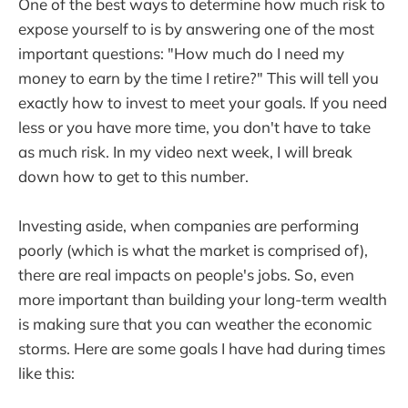
One of the best ways to determine how much risk to
expose yourself to is by answering one of the most
important questions: "How much do I need my
money to earn by the time I retire?" This will tell you
exactly how to invest to meet your goals. If you need
less or you have more time, you don't have to take
as much risk. In my video next week, I will break
down how to get to this number.
Investing aside, when companies are performing
poorly (which is what the market is comprised of),
there are real impacts on people's jobs. So, even
more important than building your long-term wealth
is making sure that you can weather the economic
storms. Here are some goals I have had during times
like this: