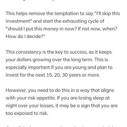
This helps remove the temptation to say "I'll skip this
investment" and start the exhausting cycle of
"should I put this money in now? If not now, when?
How do I decide?"
This consistency is the key to success, as it keeps
your dollars growing over the long term. This is
especially important if you are young and plan to
invest for the next 15, 20, 30 years or more.
However, you need to do this in a way that aligns
with your risk appetite. If you are losing sleep at
night over your losses, it may be a sign that you are
too exposed to risk.