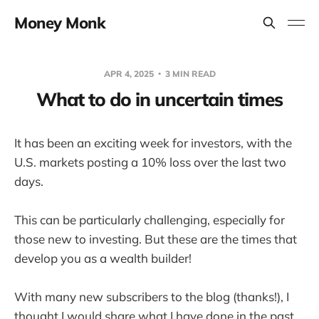
Money Monk
APR 4, 2025
3 MIN READ
What to do in uncertain times
It has been an exciting week for investors, with the
U.S. markets posting a 10% loss over the last two
days.
This can be particularly challenging, especially for
those new to investing. But these are the times that
develop you as a wealth builder!
With many new subscribers to the blog (thanks!), I
thought I would share what I have done in the past