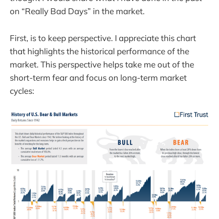
on “Really Bad Days” in the market.
First, is to keep perspective. I appreciate this chart
that highlights the historical performance of the
market. This perspective helps take me out of the
short-term fear and focus on long-term market
cycles: