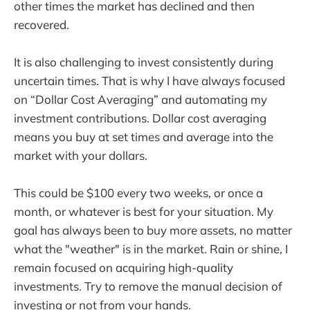
other times the market has declined and then
recovered.
It is also challenging to invest consistently during
uncertain times. That is why I have always focused
on “Dollar Cost Averaging” and automating my
investment contributions. Dollar cost averaging
means you buy at set times and average into the
market with your dollars.
This could be $100 every two weeks, or once a
month, or whatever is best for your situation. My
goal has always been to buy more assets, no matter
what the "weather" is in the market. Rain or shine, I
remain focused on acquiring high-quality
investments. Try to remove the manual decision of
investing or not from your hands.