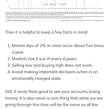
Then it is helpful to keep a few facts in mind:
Market dips of 2% or more occur about five times
a year.
Markets rise 3 out of every 4 years.
Selling low and buying high does not work.
Avoid making important decisions when in an
emotionally charged state.
Still, it never feels good to see your accounts losing
money. It is also never a sure thing that what we are
going through this time will be the same as all the