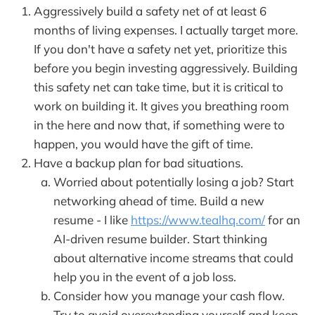
Aggressively build a safety net of at least 6
months of living expenses. I actually target more.
If you don't have a safety net yet, prioritize this
before you begin investing aggressively. Building
this safety net can take time, but it is critical to
work on building it. It gives you breathing room
in the here and now that, if something were to
happen, you would have the gift of time.
Have a backup plan for bad situations.
Worried about potentially losing a job? Start
networking ahead of time. Build a new
resume - I like
https://www.tealhq.com/
for an
AI-driven resume builder. Start thinking
about alternative income streams that could
help you in the event of a job loss.
Consider how you manage your cash flow.
Try to avoid overextending yourself and keep