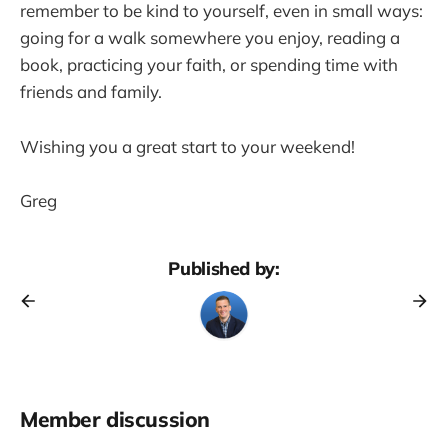
remember to be kind to yourself, even in small ways:
going for a walk somewhere you enjoy, reading a
book, practicing your faith, or spending time with
friends and family.
Wishing you a great start to your weekend!
Greg
Published by:
Member discussion