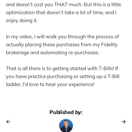
and doesn’t cost you THAT much. But this is a little
optimization that doesn’t take a lot of time, and I
enjoy doing it.
In my video, I will walk you through the process of
actually placing these purchases from my Fidelity
brokerage and automating re-purchases.
That is all there is to getting started with T-Bills! If
you have practice purchasing or setting up a T-Bill
ladder, I'd love to hear your experience!
Published by: