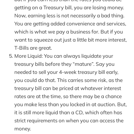
getting on a Treasury bill, you are losing money.
Now, earning less is not necessarily a bad thing.
You are getting added convenience and services,
which is what we pay a business for. But if you
want to squeeze out just a little bit more interest,
T-Bills are great.
More Liquid: You can always liquidate your
treasury bills before they “mature”. Say you
needed to sell your 4-week treasury bill early,
you could do that. This carries some risk, as the
treasury bill can be priced at whatever interest
rates are at the time, so there may be a chance
you make less than you locked in at auction. But,
it is still more liquid than a CD, which often has
strict requirements on when you can access the
money.