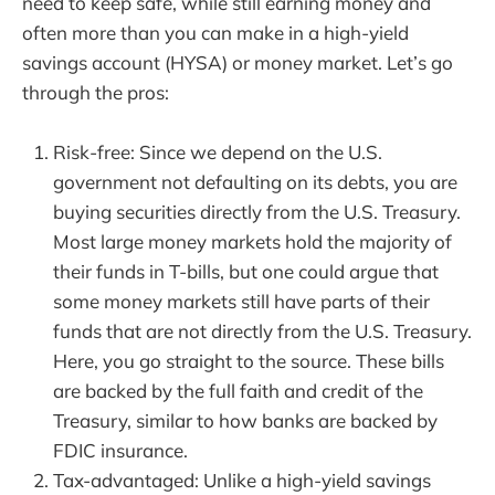
need to keep safe, while still earning money and
often more than you can make in a high-yield
savings account (HYSA) or money market. Let’s go
through the pros:
Risk-free: Since we depend on the U.S.
government not defaulting on its debts, you are
buying securities directly from the U.S. Treasury.
Most large money markets hold the majority of
their funds in T-bills, but one could argue that
some money markets still have parts of their
funds that are not directly from the U.S. Treasury.
Here, you go straight to the source. These bills
are backed by the full faith and credit of the
Treasury, similar to how banks are backed by
FDIC insurance.
Tax-advantaged: Unlike a high-yield savings