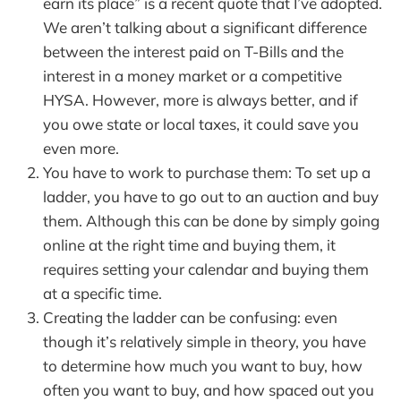
earn its place” is a recent quote that I’ve adopted.
We aren’t talking about a significant difference
between the interest paid on T-Bills and the
interest in a money market or a competitive
HYSA. However, more is always better, and if
you owe state or local taxes, it could save you
even more.
You have to work to purchase them: To set up a
ladder, you have to go out to an auction and buy
them. Although this can be done by simply going
online at the right time and buying them, it
requires setting your calendar and buying them
at a specific time.
Creating the ladder can be confusing: even
though it’s relatively simple in theory, you have
to determine how much you want to buy, how
often you want to buy, and how spaced out you