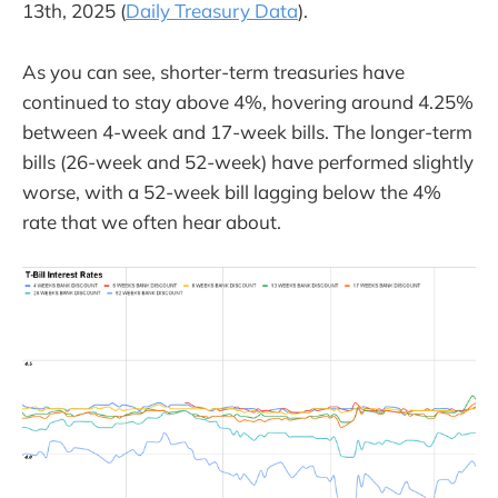
13th, 2025 (
Daily Treasury Data
).
As you can see, shorter-term treasuries have
continued to stay above 4%, hovering around 4.25%
between 4-week and 17-week bills. The longer-term
bills (26-week and 52-week) have performed slightly
worse, with a 52-week bill lagging below the 4%
rate that we often hear about.