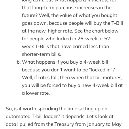
that long-term purchase increases in the
future? Well, the value of what you bought
goes down, because people will buy the T-Bill
at the new, higher rate. See the chart below
for people who locked in 26-week or 52-
week T-Bills that have earned less than
shorter-term bills.
What happens if you buy a 4-week bill
because you don’t want to be “locked in”?
Well, if rates fall, then when that bill matures,
you will be forced to buy a new 4-week bill at
a lower rate.
So, is it worth spending the time setting up an
automated T-bill ladder? It depends. Let’s look at
data I pulled from the Treasury from January to May