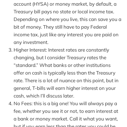
account (HYSA) or money market, by default, a
Treasury bill pays no state or local income tax.
Depending on where you live, this can save you a
bit of money. They still have to pay Federal
income tax, just like any interest you are paid on
any investment.
Higher Interest: Interest rates are constantly
changing, but I consider Treasury rates the
“standard.” What banks or other institutions
offer on cash is typically less than the Treasury
rate. There is a lot of nuance on this point, but in
general, T-bills will earn higher interest on your
cash, which I’ll discuss later.
No Fees: this is a big one! You will always pay a
fee, whether you see it or not, to earn interest at
a bank or money market. Call it what you want,
but if you earn less than the rates you could be