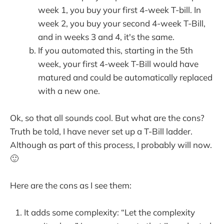
week 1, you buy your first 4-week T-bill. In
week 2, you buy your second 4-week T-Bill,
and in weeks 3 and 4, it's the same.
If you automated this, starting in the 5th
week, your first 4-week T-Bill would have
matured and could be automatically replaced
with a new one.
Ok, so that all sounds cool. But what are the cons?
Truth be told, I have never set up a T-Bill ladder.
Although as part of this process, I probably will now.
🙂
Here are the cons as I see them:
It adds some complexity: “Let the complexity