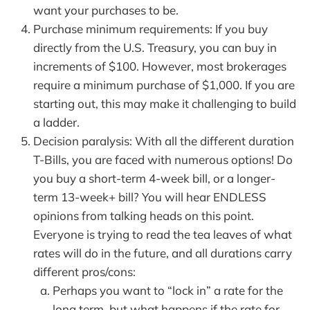
want your purchases to be.
Purchase minimum requirements: If you buy
directly from the U.S. Treasury, you can buy in
increments of $100. However, most brokerages
require a minimum purchase of $1,000. If you are
starting out, this may make it challenging to build
a ladder.
Decision paralysis: With all the different duration
T-Bills, you are faced with numerous options! Do
you buy a short-term 4-week bill, or a longer-
term 13-week+ bill? You will hear ENDLESS
opinions from talking heads on this point.
Everyone is trying to read the tea leaves of what
rates will do in the future, and all durations carry
different pros/cons:
Perhaps you want to “lock in” a rate for the
long term, but what happens if the rate for