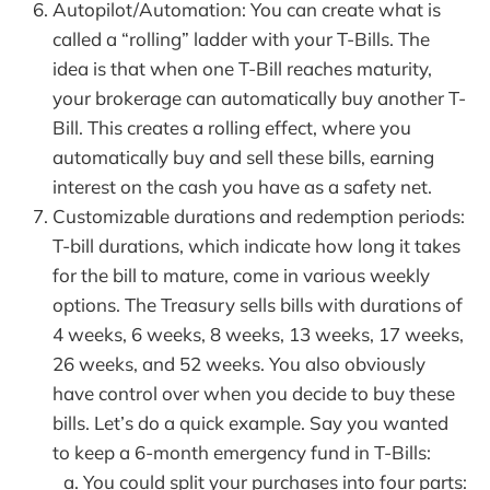
Autopilot/Automation: You can create what is
called a “rolling” ladder with your T-Bills. The
idea is that when one T-Bill reaches maturity,
your brokerage can automatically buy another T-
Bill. This creates a rolling effect, where you
automatically buy and sell these bills, earning
interest on the cash you have as a safety net.
Customizable durations and redemption periods:
T-bill durations, which indicate how long it takes
for the bill to mature, come in various weekly
options. The Treasury sells bills with durations of
4 weeks, 6 weeks, 8 weeks, 13 weeks, 17 weeks,
26 weeks, and 52 weeks. You also obviously
have control over when you decide to buy these
bills. Let’s do a quick example. Say you wanted
to keep a 6-month emergency fund in T-Bills:
You could split your purchases into four parts: