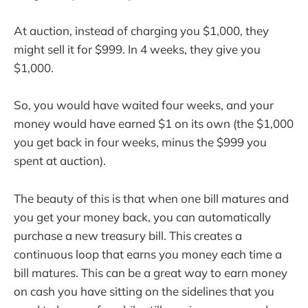
At auction, instead of charging you $1,000, they
might sell it for $999. In 4 weeks, they give you
$1,000.
So, you would have waited four weeks, and your
money would have earned $1 on its own (the $1,000
you get back in four weeks, minus the $999 you
spent at auction).
The beauty of this is that when one bill matures and
you get your money back, you can automatically
purchase a new treasury bill. This creates a
continuous loop that earns you money each time a
bill matures. This can be a great way to earn money
on cash you have sitting on the sidelines that you