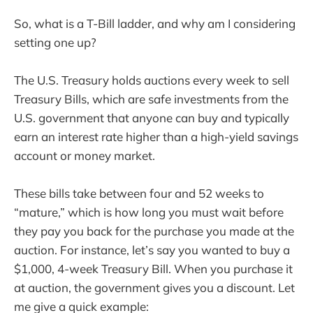
So, what is a T-Bill ladder, and why am I considering
setting one up?
The U.S. Treasury holds auctions every week to sell
Treasury Bills, which are safe investments from the
U.S. government that anyone can buy and typically
earn an interest rate higher than a high-yield savings
account or money market.
These bills take between four and 52 weeks to
“mature,” which is how long you must wait before
they pay you back for the purchase you made at the
auction. For instance, let’s say you wanted to buy a
$1,000, 4-week Treasury Bill. When you purchase it
at auction, the government gives you a discount. Let
me give a quick example: