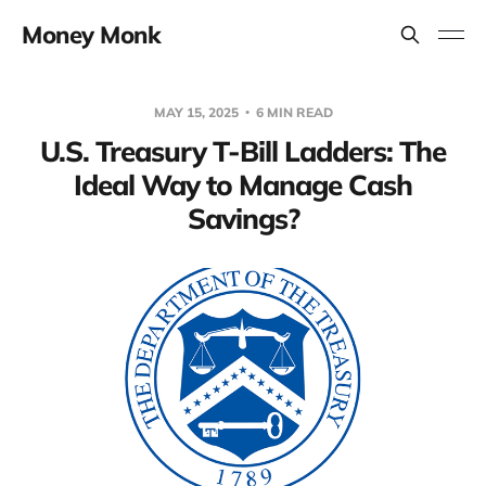
Money Monk
MAY 15, 2025
6 MIN READ
U.S. Treasury T-Bill Ladders: The
Ideal Way to Manage Cash
Savings?