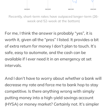
Recently, short-term rates have outpaced longer-term (26-
week and 52-week at the bottom)
For me, I think the answer is probably “yes”, it is
worth it, given all the “pros” I listed. It provides a bit
of extra return for money I don’t plan to touch. It’s
safe, easy to automate, and the cash can be
available if I ever need it in an emergency at set
intervals.
And I don’t have to worry about whether a bank will
decrease my rate and force me to bank hop to stay
competitive. Is there anything wrong with simply
putting money into a high-yield savings account
(HYSA) or money market? Certainly not. It’s simpler