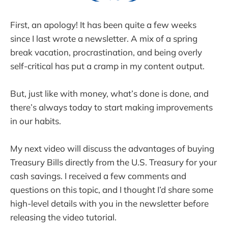
First, an apology! It has been quite a few weeks
since I last wrote a newsletter. A mix of a spring
break vacation, procrastination, and being overly
self-critical has put a cramp in my content output.
But, just like with money, what’s done is done, and
there’s always today to start making improvements
in our habits.
My next video will discuss the advantages of buying
Treasury Bills directly from the U.S. Treasury for your
cash savings. I received a few comments and
questions on this topic, and I thought I’d share some
high-level details with you in the newsletter before
releasing the video tutorial.