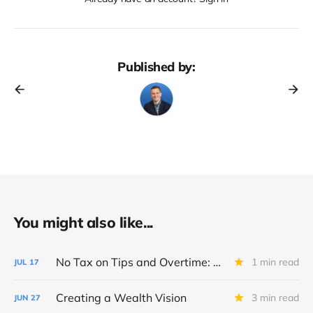
Published by:
You might also like...
No Tax on Tips and Overtime: Big Beautiful Bill Breakdown
1 min read
JUL
17
Creating a Wealth Vision
3 min read
JUN
27