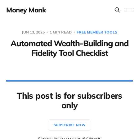
Money Monk
JUN 13, 2025
1 MIN READ
FREE MEMBER TOOLS
Automated Wealth-Building and
Fidelity Tool Checklist
This post is for subscribers
only
SUBSCRIBE NOW
Already have an account? Sign in