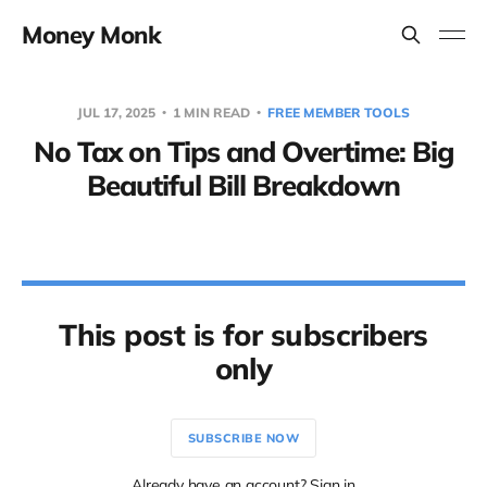
Money Monk
JUL 17, 2025
1 MIN READ
FREE MEMBER TOOLS
No Tax on Tips and Overtime: Big
Beautiful Bill Breakdown
This post is for subscribers
only
SUBSCRIBE NOW
Already have an account? Sign in