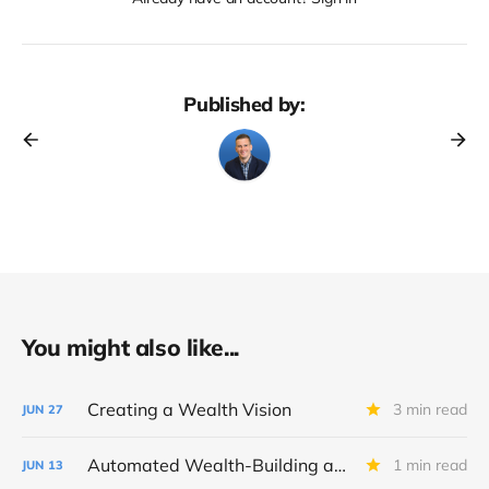
Published by:
You might also like...
Creating a Wealth Vision
3 min read
JUN
27
Automated Wealth-Building and Fidelity Tool Checklist
1 min read
JUN
13