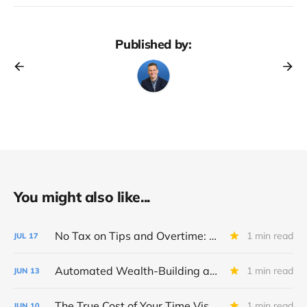
Published by:
You might also like...
No Tax on Tips and Overtime: Big Beautiful Bill Breakdown
1 min read
JUL
17
Automated Wealth-Building and Fidelity Tool Checklist
1 min read
JUN
13
The True Cost of Your Time Visualizer
1 min read
JUN
10