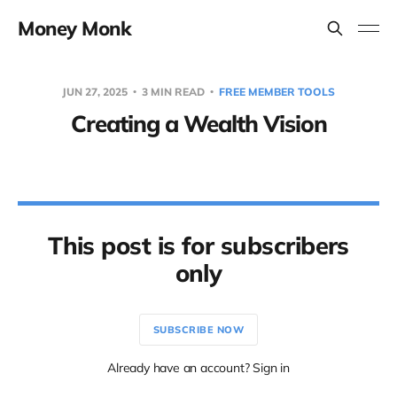
Money Monk
JUN 27, 2025
3 MIN READ
FREE MEMBER TOOLS
Creating a Wealth Vision
This post is for subscribers
only
SUBSCRIBE NOW
Already have an account? Sign in