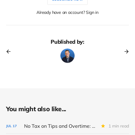
Already have an account? Sign in
Published by:
You might also like...
No Tax on Tips and Overtime: Big Beautiful Bill Breakdown
1 min read
JUL
17