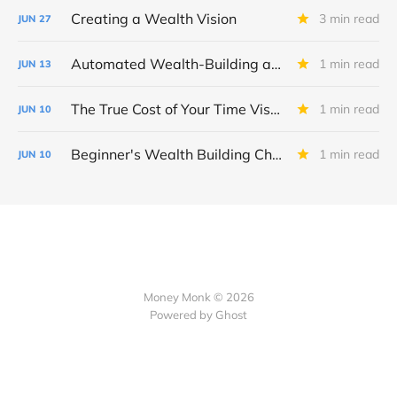
Creating a Wealth Vision
3 min read
JUN
27
Automated Wealth-Building and Fidelity Tool Checklist
1 min read
JUN
13
The True Cost of Your Time Visualizer
1 min read
JUN
10
Beginner's Wealth Building Checklist
1 min read
JUN
10
Money Monk © 2026
Powered by Ghost