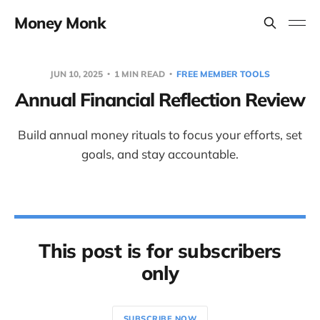
Money Monk
JUN 10, 2025
1 MIN READ
FREE MEMBER TOOLS
Annual Financial Reflection Review
Build annual money rituals to focus your efforts, set
goals, and stay accountable.
This post is for subscribers
only
SUBSCRIBE NOW