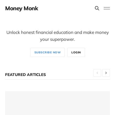
Money Monk
Unlock honest financial education and make money
your superpower.
SUBSCRIBE NOW
LOGIN
FEATURED ARTICLES