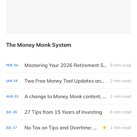
The Money Monk System
Mastering Your 2026 Retirement Strategy: A 16-Step Annual Roadmap
8 min read
FEB
04
Two Free Money Tool Updates and Where I've Been
2 min read
JAN
16
A change to Money Monk content, and a favor to ask
1 min read
AUG
01
27 Tips from 15 Years of Investing
6 min read
JUL
26
No Tax on Tips and Overtime: Big Beautiful Bill Breakdown
1 min read
JUL
17